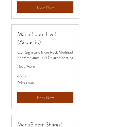
Book Now
MariaBloom Live!
(Acoustic)
Our Signature Indie Rock Modified
For Ambiance In A Relaxed Setting
Read More
45 min
Prices
Prices Vary
Vary
Book Now
MariaBloom Shares!