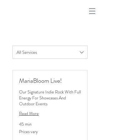
All Services
MariaBloom Live!
Our Signature Indie Rock With Full
Energy For Showcases And
Outdoor Events
Read More
45 min
Prices
Prices vary
vary